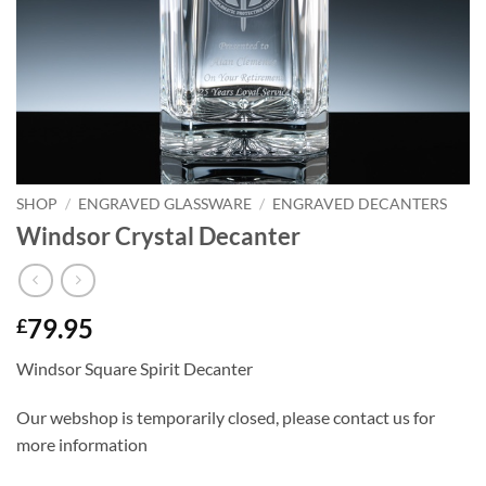
SHOP
/
ENGRAVED GLASSWARE
/
ENGRAVED DECANTERS
Windsor Crystal Decanter
79.95
£
Windsor Square Spirit Decanter
Our webshop is temporarily closed, please contact us for
more information