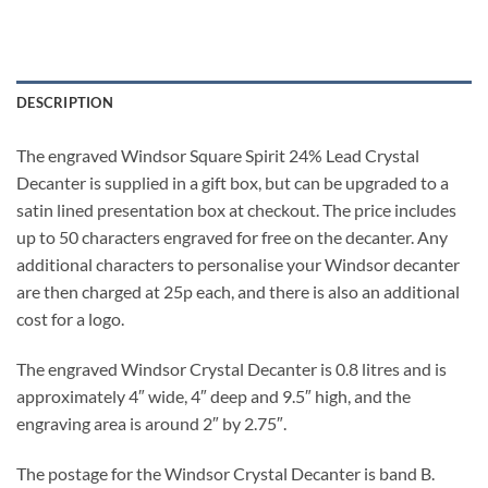
DESCRIPTION
The engraved Windsor Square Spirit 24% Lead Crystal
Decanter is supplied in a gift box, but can be upgraded to a
satin lined presentation box at checkout. The price includes
up to 50 characters engraved for free on the decanter. Any
additional characters to personalise your Windsor decanter
are then charged at 25p each, and there is also an additional
cost for a logo.
The engraved Windsor Crystal Decanter is 0.8 litres and is
approximately 4″ wide, 4″ deep and 9.5″ high, and the
engraving area is around 2″ by 2.75″.
The postage for the Windsor Crystal Decanter is band B.