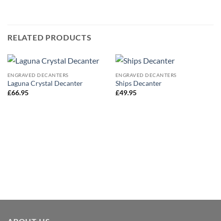
RELATED PRODUCTS
ENGRAVED DECANTERS
ENGRAVED DECANTERS
Laguna Crystal Decanter
Ships Decanter
£
66.95
£
49.95