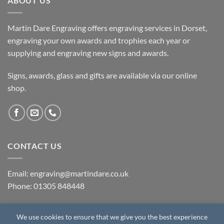
ABOUT US
Martin Dare Engraving offers engraving services in Dorset,
engraving your own awards and trophies each year or
supplying and engraving new signs and awards.
Signs, awards, glass and gifts are available via our online
shop.
CONTACT US
Email: engraving@martindare.co.uk
Phone: 01305 848448
We use cookies to ensure that we give you the best experience