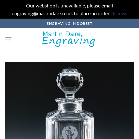
Our webshop is unavailable, please email
engraving@martindare.co.uk to place an order
Dismiss
Skip
ENGRAVING IN DORSET
to
content