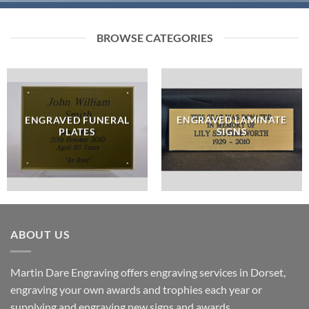
BROWSE CATEGORIES
ENGRAVED FUNERAL
ENGRAVED LAMINATE
PLATES
SIGNS
ABOUT US
Martin Dare Engraving offers engraving services in Dorset,
engraving your own awards and trophies each year or
supplying and engraving new signs and awards.