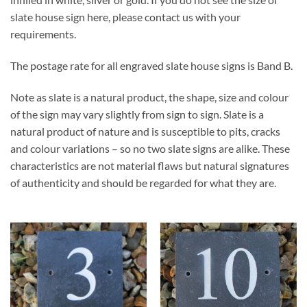
slate house sign here, please contact us with your
requirements.
The postage rate for all engraved slate house signs is Band B.
Note as slate is a natural product, the shape, size and colour
of the sign may vary slightly from sign to sign. Slate is a
natural product of nature and is susceptible to pits, cracks
and colour variations – so no two slate signs are alike. These
characteristics are not material flaws but natural signatures
of authenticity and should be regarded for what they are.