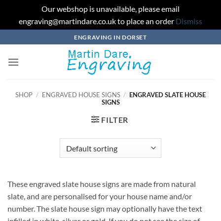
Our webshop is unavailable, please email
engraving@martindare.co.uk to place an order
Dismiss
Skip
ENGRAVING IN DORSET
to
content
SHOP
/
ENGRAVED HOUSE SIGNS
/
ENGRAVED SLATE HOUSE
SIGNS
FILTER
These engraved slate house signs are made from natural
slate, and are personalised for your house name and/or
number. The slate house sign may optionally have the text
infilled in white, silver or gold. If you do not see the size of