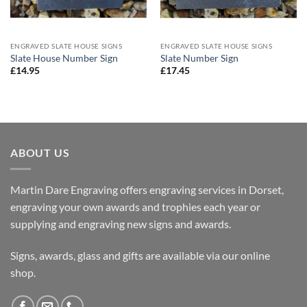
ENGRAVED SLATE HOUSE SIGNS
ENGRAVED SLATE HOUSE SIGNS
Slate House Number Sign
Slate Number Sign
£
14.95
£
17.45
ABOUT US
Martin Dare Engraving offers engraving services in Dorset,
engraving your own awards and trophies each year or
supplying and engraving new signs and awards.
Signs, awards, glass and gifts are available via our online
shop.