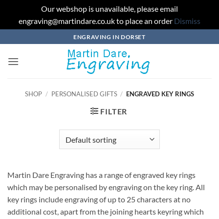
Our webshop is unavailable, please email
engraving@martindare.co.uk to place an order
Dismiss
Skip
ENGRAVING IN DORSET
to
content
SHOP
/
PERSONALISED GIFTS
/
ENGRAVED KEY RINGS
FILTER
Martin Dare Engraving has a range of engraved key rings
which may be personalised by engraving on the key ring. All
key rings include engraving of up to 25 characters at no
additional cost, apart from the joining hearts keyring which