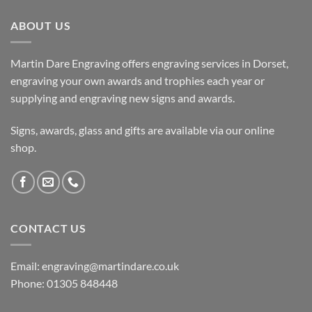
ABOUT US
Martin Dare Engraving offers engraving services in Dorset,
engraving your own awards and trophies each year or
supplying and engraving new signs and awards.
Signs, awards, glass and gifts are available via our online
shop.
CONTACT US
Email: engraving@martindare.co.uk
Phone: 01305 848448