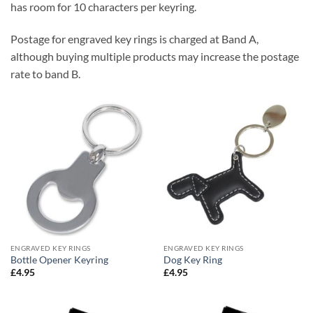
has room for 10 characters per keyring.
Postage for engraved key rings is charged at Band A,
although buying multiple products may increase the postage
rate to band B.
ENGRAVED KEY RINGS
ENGRAVED KEY RINGS
Bottle Opener Keyring
Dog Key Ring
£
4.95
£
4.95