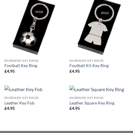
ENGRAVED KEY RINGS
ENGRAVED KEY RINGS
Football Key Ring
Football Kit Key Ring
£
4.95
£
4.95
ENGRAVED KEY RINGS
ENGRAVED KEY RINGS
Leather Key Fob
Leather Square Key Ring
£
4.95
£
4.95