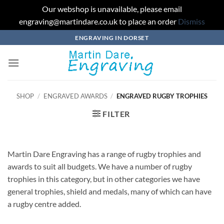
Our webshop is unavailable, please email
engraving@martindare.co.uk to place an order
Dismiss
Skip
ENGRAVING IN DORSET
to
content
SHOP
/
ENGRAVED AWARDS
/
ENGRAVED RUGBY TROPHIES
FILTER
Martin Dare Engraving has a range of rugby trophies and
awards to suit all budgets. We have a number of rugby
trophies in this category, but in other categories we have
general trophies, shield and medals, many of which can have
a rugby centre added.