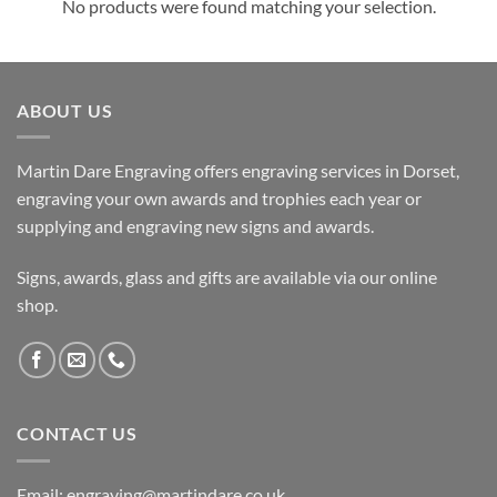
No products were found matching your selection.
ABOUT US
Martin Dare Engraving offers engraving services in Dorset,
engraving your own awards and trophies each year or
supplying and engraving new signs and awards.
Signs, awards, glass and gifts are available via our online
shop.
CONTACT US
Email: engraving@martindare.co.uk