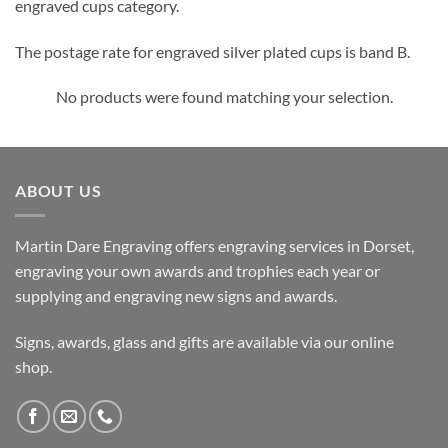
engraved cups category.
The postage rate for engraved silver plated cups is band B.
No products were found matching your selection.
ABOUT US
Martin Dare Engraving offers engraving services in Dorset,
engraving your own awards and trophies each year or
supplying and engraving new signs and awards.
Signs, awards, glass and gifts are available via our online
shop.