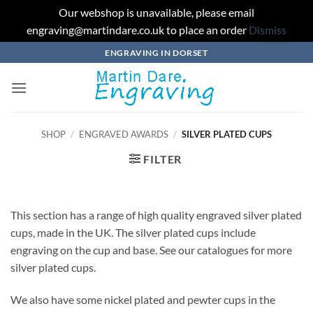
Our webshop is unavailable, please email
engraving@martindare.co.uk to place an order
Dismiss
Skip
ENGRAVING IN DORSET
to
content
SHOP
/
ENGRAVED AWARDS
/
SILVER PLATED CUPS
FILTER
This section has a range of high quality engraved silver plated
cups, made in the UK. The silver plated cups include
engraving on the cup and base. See our catalogues for more
silver plated cups.
We also have some nickel plated and pewter cups in the