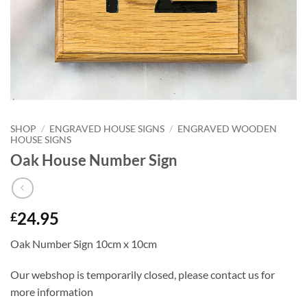
SHOP
/
ENGRAVED HOUSE SIGNS
/
ENGRAVED WOODEN
HOUSE SIGNS
Oak House Number Sign
24.95
£
Oak Number Sign 10cm x 10cm
Our webshop is temporarily closed, please contact us for
more information