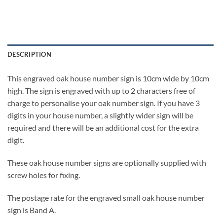
DESCRIPTION
This engraved oak house number sign is 10cm wide by 10cm
high. The sign is engraved with up to 2 characters free of
charge to personalise your oak number sign. If you have 3
digits in your house number, a slightly wider sign will be
required and there will be an additional cost for the extra
digit.
These oak house number signs are optionally supplied with
screw holes for fixing.
The postage rate for the engraved small oak house number
sign is Band A.