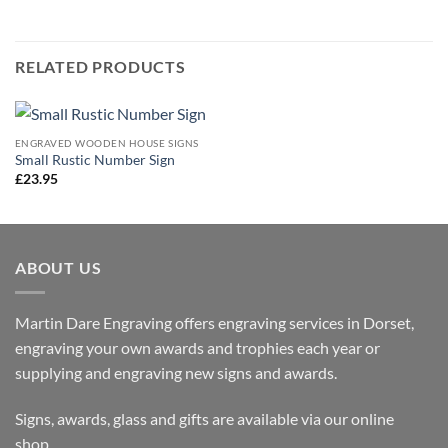
RELATED PRODUCTS
ENGRAVED WOODEN HOUSE SIGNS
Small Rustic Number Sign
£
23.95
ABOUT US
Martin Dare Engraving offers engraving services in Dorset,
engraving your own awards and trophies each year or
supplying and engraving new signs and awards.
Signs, awards, glass and gifts are available via our online
shop.