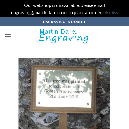
Our webshop is unavailable, please email
engraving@martindare.co.uk to place an order
Dismiss
Skip
ENGRAVING IN DORSET
to
content