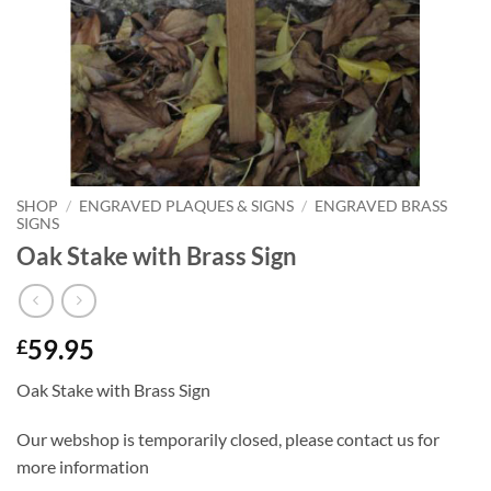
SHOP
/
ENGRAVED PLAQUES & SIGNS
/
ENGRAVED BRASS
SIGNS
Oak Stake with Brass Sign
59.95
£
Oak Stake with Brass Sign
Our webshop is temporarily closed, please contact us for
more information