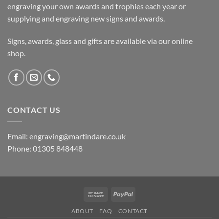
engraving your own awards and trophies each year or
supplying and engraving new signs and awards.
Signs, awards, glass and gifts are available via our online
shop.
CONTACT US
Email: engraving@martindare.co.uk
Phone: 01305 848448
Bank
PayPal
Transfer
ABOUT
FAQ
CONTACT