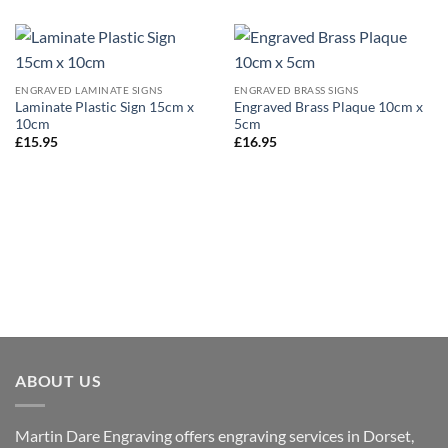
ENGRAVED LAMINATE SIGNS
ENGRAVED BRASS SIGNS
Laminate Plastic Sign 15cm x
Engraved Brass Plaque 10cm x
10cm
5cm
£
15.95
£
16.95
ABOUT US
Martin Dare Engraving offers engraving services in Dorset,