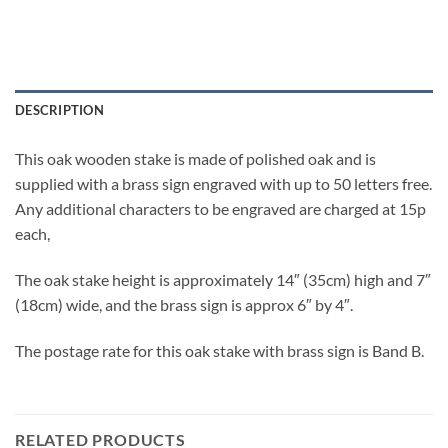
DESCRIPTION
This oak wooden stake is made of polished oak and is
supplied with a brass sign engraved with up to 50 letters free.
Any additional characters to be engraved are charged at 15p
each,
The oak stake height is approximately 14″ (35cm) high and 7″
(18cm) wide, and the brass sign is approx 6″ by 4″.
The postage rate for this oak stake with brass sign is Band B.
RELATED PRODUCTS