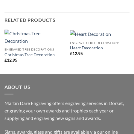
RELATED PRODUCTS
ENGRAVED TREE DECORATIONS
Heart Decoration
ENGRAVED TREE DECORATIONS
£
12.95
Christmas Tree Decoration
£
12.95
ABOUT US
Martin Dare Engraving offers engraving services in Dorset,
engraving your own awards and trophies each year or
supplying and engraving new signs and awards.
Signs, awards, glass and gifts are available via our online