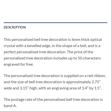
DESCRIPTION
This personalised bell tree decoration is 6mm thick optical
crystal with a bevelled edge, in the shape of a bell, and is a
perfect personalised tree decoration. The price of the
personalised tree decoration includes up to 50 characters
engraved for free.
The personalised tree decoration is supplied on a red ribbon,
and the size of bell tree decoration is approximately 2.75″
wide and 3.15″ high, with an engraving area of 1.4″ by 1.5″.
The postage rate of the personalised bell tree decoration is
band A.