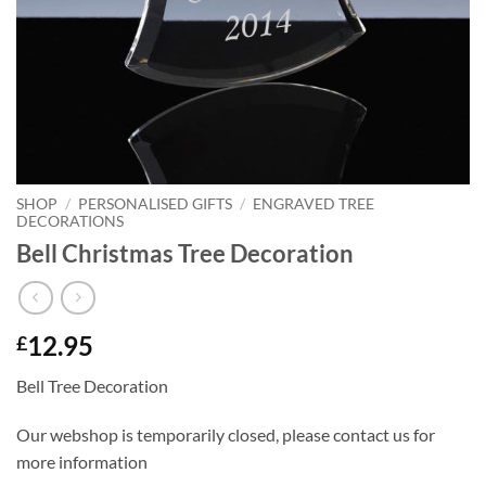
SHOP
/
PERSONALISED GIFTS
/
ENGRAVED TREE
DECORATIONS
Bell Christmas Tree Decoration
12.95
£
Bell Tree Decoration
Our webshop is temporarily closed, please contact us for
more information