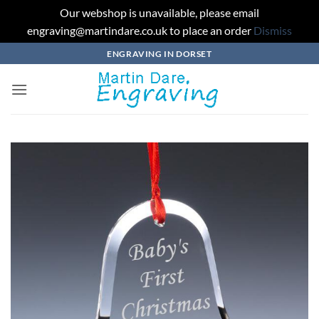
Our webshop is unavailable, please email
engraving@martindare.co.uk to place an order
Dismiss
Skip
ENGRAVING IN DORSET
to
content