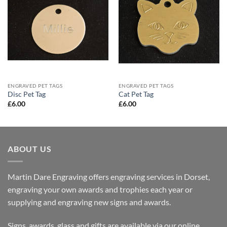
ENGRAVED PET TAGS
ENGRAVED PET TAGS
Disc Pet Tag
Cat Pet Tag
£
6.00
£
6.00
ABOUT US
Martin Dare Engraving offers engraving services in Dorset,
engraving your own awards and trophies each year or
supplying and engraving new signs and awards.
Signs, awards, glass and gifts are available via our online