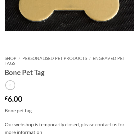
SHOP
/
PERSONALISED PET PRODUCTS
/
ENGRAVED PET
TAGS
Bone Pet Tag
6.00
£
Bone pet tag
Our webshop is temporarily closed, please contact us for
more information