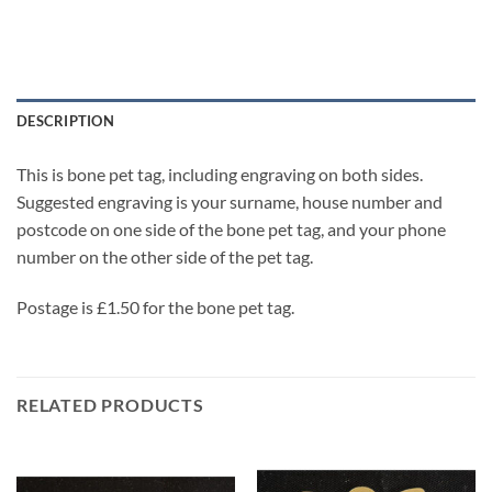
DESCRIPTION
This is bone pet tag, including engraving on both sides.
Suggested engraving is your surname, house number and
postcode on one side of the bone pet tag, and your phone
number on the other side of the pet tag.
Postage is £1.50 for the bone pet tag.
RELATED PRODUCTS