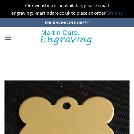
Our webshop is unavailable, please email
engraving@martindare.co.uk to place an order
Dismiss
Skip
ENGRAVING IN DORSET
to
content