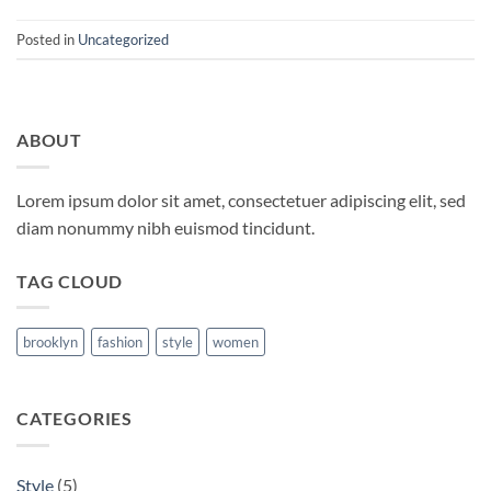
Posted in
Uncategorized
ABOUT
Lorem ipsum dolor sit amet, consectetuer adipiscing elit, sed
diam nonummy nibh euismod tincidunt.
TAG CLOUD
brooklyn
fashion
style
women
CATEGORIES
Style
(5)