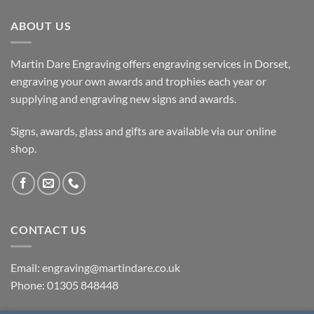
ABOUT US
Martin Dare Engraving offers engraving services in Dorset,
engraving your own awards and trophies each year or
supplying and engraving new signs and awards.
Signs, awards, glass and gifts are available via our online
shop.
CONTACT US
Email: engraving@martindare.co.uk
Phone: 01305 848448