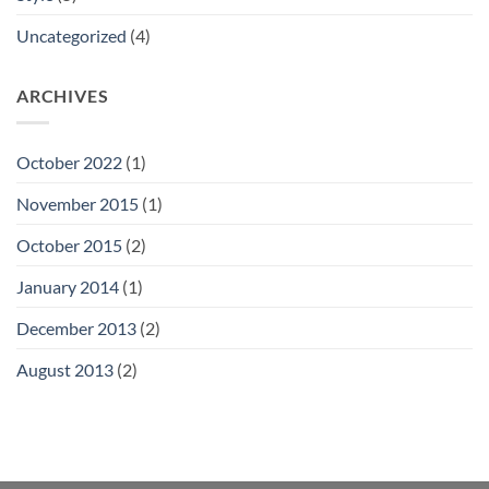
Uncategorized
(4)
ARCHIVES
October 2022
(1)
November 2015
(1)
October 2015
(2)
January 2014
(1)
December 2013
(2)
August 2013
(2)