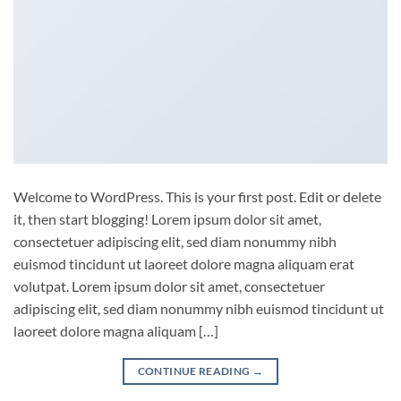
Welcome to WordPress. This is your first post. Edit or delete
it, then start blogging! Lorem ipsum dolor sit amet,
consectetuer adipiscing elit, sed diam nonummy nibh
euismod tincidunt ut laoreet dolore magna aliquam erat
volutpat. Lorem ipsum dolor sit amet, consectetuer
adipiscing elit, sed diam nonummy nibh euismod tincidunt ut
laoreet dolore magna aliquam […]
CONTINUE READING
→