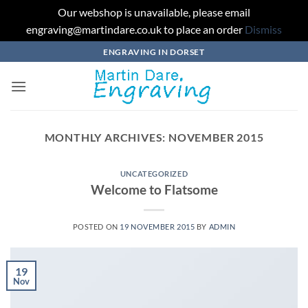
Our webshop is unavailable, please email
engraving@martindare.co.uk to place an order
Dismiss
Skip
ENGRAVING IN DORSET
to
content
MONTHLY ARCHIVES:
NOVEMBER 2015
UNCATEGORIZED
Welcome to Flatsome
POSTED ON
19 NOVEMBER 2015
BY
ADMIN
19
Nov