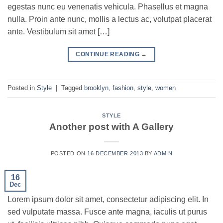
egestas nunc eu venenatis vehicula. Phasellus et magna
nulla. Proin ante nunc, mollis a lectus ac, volutpat placerat
ante. Vestibulum sit amet […]
CONTINUE READING
→
Posted in
Style
|
Tagged
brooklyn
,
fashion
,
style
,
women
STYLE
Another post with A Gallery
POSTED ON
16 DECEMBER 2013
BY
ADMIN
16
Dec
Lorem ipsum dolor sit amet, consectetur adipiscing elit. In
sed vulputate massa. Fusce ante magna, iaculis ut purus