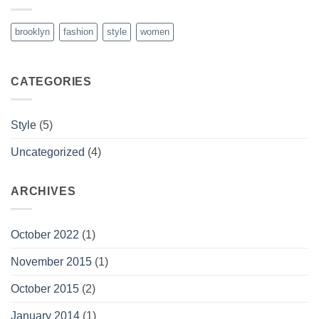
brooklyn
fashion
style
women
CATEGORIES
Style
(5)
Uncategorized
(4)
ARCHIVES
October 2022
(1)
November 2015
(1)
October 2015
(2)
January 2014
(1)