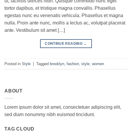
ut, facilisis ultrices nibh. Quisque commodo nunc eget
tortor dapibus, et tristique magna convallis. Phasellus
egestas nunc eu venenatis vehicula. Phasellus et magna
nulla. Proin ante nunc, mollis a lectus ac, volutpat placerat
ante. Vestibulum sit amet […]
CONTINUE READING
→
Posted in
Style
|
Tagged
brooklyn
,
fashion
,
style
,
women
ABOUT
Lorem ipsum dolor sit amet, consectetuer adipiscing elit,
sed diam nonummy nibh euismod tincidunt.
TAG CLOUD