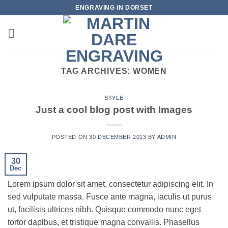
Skip
ENGRAVING IN DORSET
to
content
TAG ARCHIVES:
WOMEN
STYLE
Just a cool blog post with Images
POSTED ON
30 DECEMBER 2013
BY
ADMIN
30
Dec
Lorem ipsum dolor sit amet, consectetur adipiscing elit. In
sed vulputate massa. Fusce ante magna, iaculis ut purus
ut, facilisis ultrices nibh. Quisque commodo nunc eget
tortor dapibus, et tristique magna convallis. Phasellus