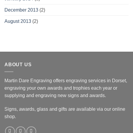
December 2013
(2)
August 2013
(2)
ABOUT US
Martin Dare Engraving offers engraving services in Dorset,
engraving your own awards and trophies each year or
supplying and engraving new signs and awards.
Signs, awards, glass and gifts are available via our online
shop.