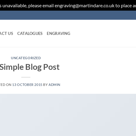
 unavailable, please email engraving@martindare.co.uk to place 
ACT US
CATALOGUES
ENGRAVING
UNCATEGORIZED
Simple Blog Post
TED ON
13 OCTOBER 2015
BY
ADMIN