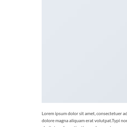
Lorem ipsum dolor sit amet, consectetuer ad
dolore magna aliquam erat volutpat.Typi non 