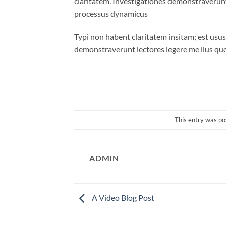
claritatem. Investigationes demonstraverunt 
processus dynamicus
Typi non habent claritatem insitam; est usus 
demonstraverunt lectores legere me lius quo
This entry was po
ADMIN
A Video Blog Post