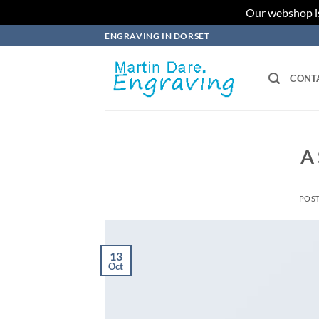
Our webshop is
Skip
ENGRAVING IN DORSET
to
content
CONT
A 
POS
13
Oct