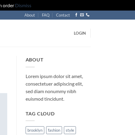
an order
Dismiss
About
FAQ
Contact
LOGIN
ABOUT
Lorem ipsum dolor sit amet,
consectetuer adipiscing elit,
sed diam nonummy nibh
euismod tincidunt.
TAG CLOUD
brooklyn
fashion
style