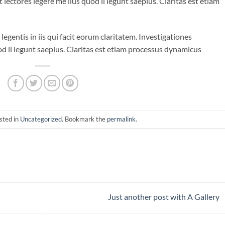
lectores legere me lius quod ii legunt saepius. Claritas est etiam
legentis in iis qui facit eorum claritatem. Investigationes
d ii legunt saepius. Claritas est etiam processus dynamicus
sted in
Uncategorized
. Bookmark the
permalink
.
Just another post with A Gallery