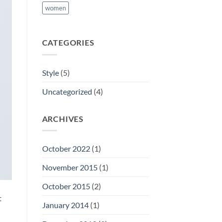
women
CATEGORIES
Style
(5)
Uncategorized
(4)
ARCHIVES
October 2022
(1)
November 2015
(1)
October 2015
(2)
t
January 2014
(1)