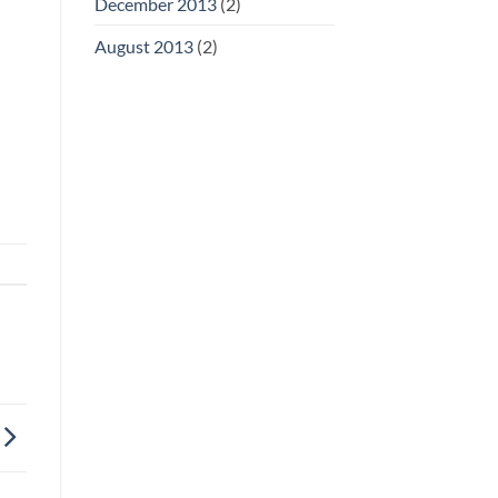
December 2013
(2)
August 2013
(2)