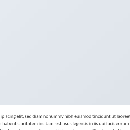
ipiscing elit, sed diam nonummy nibh euismod tincidunt ut laoree
habent claritatem insitam; est usus legentis in iis qui facit eorum